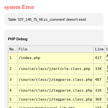
system Error
Table '107_148_75_66.zz_comment' doesn't exist
PHP Debug
No.
File
Line
1
/index.php
417
2
/source/class/jzarticle.class.php
334
3
/source/class/jztagparse.class.php
487
4
/source/class/jztagparse.class.php
316
5
/source/class/jztagparse.class.php
369
6
/source/module/sql.lib.php
144