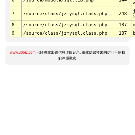
7
/source/class/jzmysql.class.php
248
8
/source/class/jzmysql.class.php
187
9
/source/class/jzmysql.class.php
187
www.365jz.com
已经将此出错信息详细记录, 由此给您带来的访问不便我
们深感歉意.